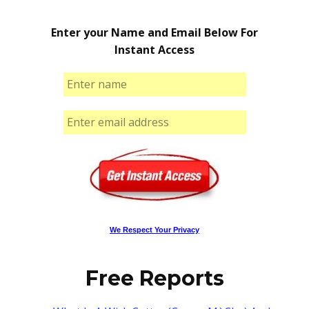
Enter your Name and Email Below For
Instant Access
We Respect Your Privacy
Free Reports