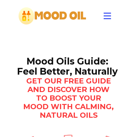
Mood Oils Guide:
Feel Better, Naturally
GET OUR FREE GUIDE
AND DISCOVER HOW
TO BOOST YOUR
MOOD WITH CALMING,
NATURAL OILS