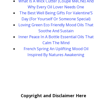
What Is A Wick Cutter (Coupe MèChe) And
Why Every Oil Lover Needs One
The Best Well Being Gifts For Valentine’S
Day (For Yourself Or Someone Special)
Loving Green Eco Friendly Mood Oils That
Soothe And Sustain
Inner Peace In A Bottle Essential Oils That
Calm The Mind
French Spring An Uplifting Mood Oil
Inspired By Natures Awakening
Copyright and Disclaimer Here